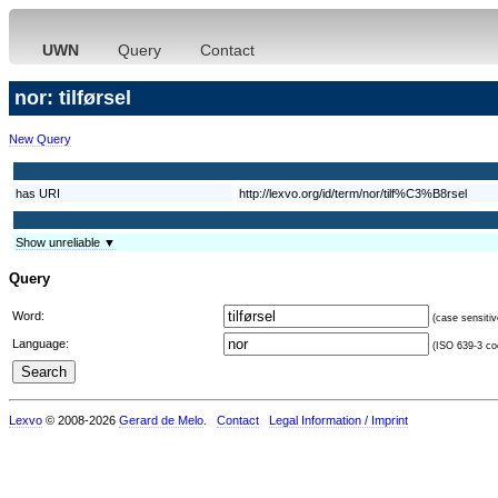
UWN
Query
Contact
nor: tilførsel
New Query
has URI
http://lexvo.org/id/term/nor/tilf%C3%B8rsel
Show unreliable ▼
Query
Word:
(case sensitiv
Language:
(ISO 639-3 cod
Lexvo
© 2008-2026
Gerard de Melo
.
Contact
Legal Information / Imprint