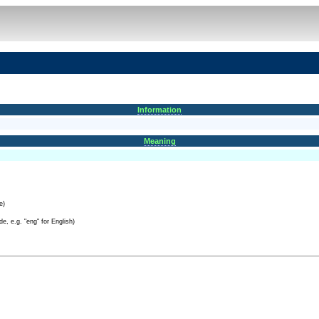
Information
Meaning
e)
e, e.g. "eng" for English)