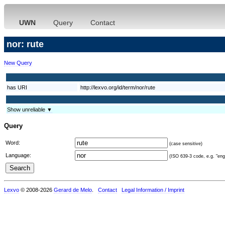
UWN
Query
Contact
nor: rute
New Query
has URI
http://lexvo.org/id/term/nor/rute
Show unreliable ▼
Query
Word:
(case sensitive)
Language:
(ISO 639-3 code, e.g. "eng"
Lexvo
© 2008-2026
Gerard de Melo
.
Contact
Legal Information / Imprint