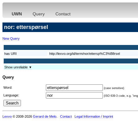
UWN
Query
Contact
nor: etterspørsel
New Query
has URI
http://lexvo.org/id/term/nor/ettersp%C3%B8rsel
Show unreliable ▼
Query
Word:
(case sensitive)
Language:
(ISO 639-3 code, e.g. "eng"
Lexvo
© 2008-2026
Gerard de Melo
.
Contact
Legal Information / Imprint