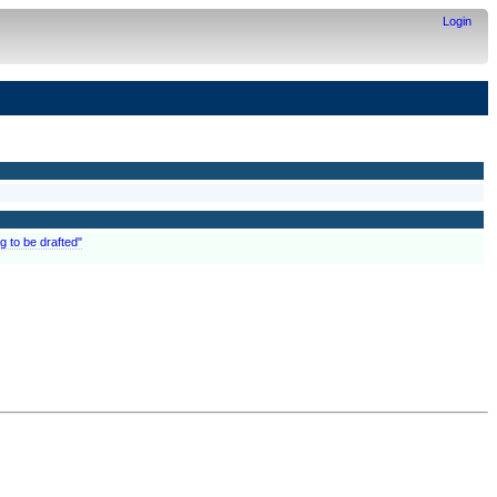
Login
g to be drafted"