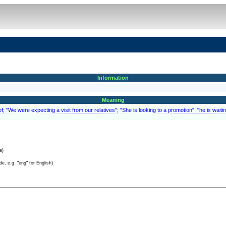
Information
Meaning
; "We were expecting a visit from our relatives"; "She is looking to a promotion"; "he is waitin
e)
e, e.g. "eng" for English)