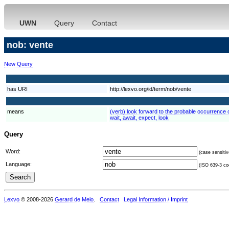
UWN
Query
Contact
nob: vente
New Query
has URI
http://lexvo.org/id/term/nob/vente
means
(verb) look forward to the probable occurrence of
wait, await, expect, look
Query
Word:
(case sensitiv
Language:
(ISO 639-3 cod
Lexvo
© 2008-2026
Gerard de Melo
.
Contact
Legal Information / Imprint