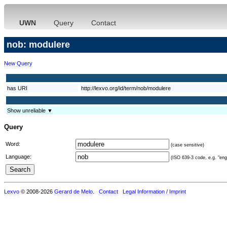
UWN
Query
Contact
nob: modulere
New Query
has URI
http://lexvo.org/id/term/nob/modulere
Show unreliable ▼
Query
Word:
(case sensitive)
Language:
(ISO 639-3 code, e.g. "eng"
Lexvo
© 2008-2026
Gerard de Melo
.
Contact
Legal Information / Imprint