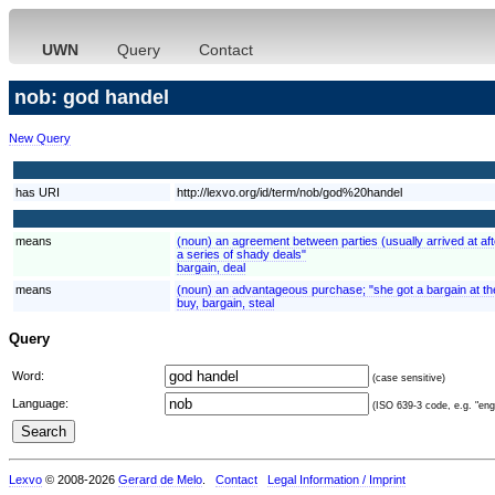
UWN
Query
Contact
nob: god handel
New Query
has URI
http://lexvo.org/id/term/nob/god%20handel
means
(noun) an agreement between parties (usually arrived at afte
a series of shady deals"
bargain, deal
means
(noun) an advantageous purchase; "she got a bargain at the 
buy, bargain, steal
Query
Word:
(case sensitive)
Language:
(ISO 639-3 code, e.g. "eng"
Lexvo
© 2008-2026
Gerard de Melo
.
Contact
Legal Information / Imprint