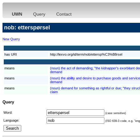
UWN
Query
Contact
nob: etterspørsel
New Query
has URI
http://lexvo.org/id/term/nob/ettersp%C3%B8rsel
means
(noun) the act of demanding; "the kidnapper's exorbitant 
demand
means
(noun) the ability and desire to purchase goods and servi
demand
means
(noun) demand for something as rightful or due; "they struck
claim
Query
Word:
(case sensitive)
Language:
(ISO 639-3 code, e.g. "eng"