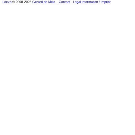
Lexvo
© 2008-2026
Gerard de Melo
.
Contact
Legal Information / Imprint