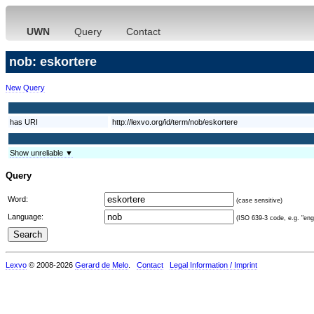
UWN
Query
Contact
nob: eskortere
New Query
has URI
http://lexvo.org/id/term/nob/eskortere
Show unreliable ▼
Query
Word:
(case sensitive)
Language:
(ISO 639-3 code, e.g. "eng"
Lexvo
© 2008-2026
Gerard de Melo
.
Contact
Legal Information / Imprint