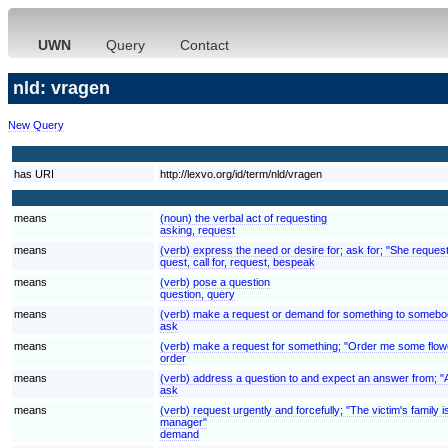
UWN
Query
Contact
nld: vragen
New Query
has URI
http://lexvo.org/id/term/nld/vragen
means
(noun) the verbal act of requesting
asking, request
means
(verb) express the need or desire for; ask for; "She reques
quest, call for, request, bespeak
means
(verb) pose a question
question, query
means
(verb) make a request or demand for something to somebod
ask
means
(verb) make a request for something; "Order me some flow
order
means
(verb) address a question to and expect an answer from; "
ask
means
(verb) request urgently and forcefully; "The victim's fami
manager"
demand