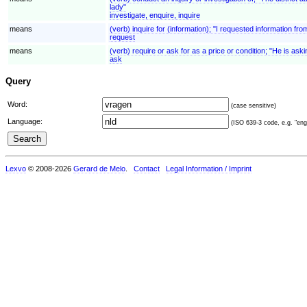
lady"
investigate, enquire, inquire
means
(verb) inquire for (information); "I requested information fr
request
means
(verb) require or ask for as a price or condition; "He is aski
ask
Query
Word:
(case sensitive)
Language:
(ISO 639-3 code, e.g. "eng"
Lexvo
© 2008-2026
Gerard de Melo
.
Contact
Legal Information / Imprint