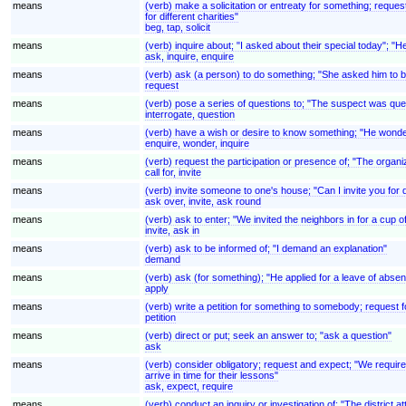
means
(verb) make a solicitation or entreaty for something; reques
for different charities"
beg, tap, solicit
means
(verb) inquire about; "I asked about their special today"; "H
ask, inquire, enquire
means
(verb) ask (a person) to do something; "She asked him to be
request
means
(verb) pose a series of questions to; "The suspect was ques
interrogate, question
means
(verb) have a wish or desire to know something; "He wonder
enquire, wonder, inquire
means
(verb) request the participation or presence of; "The organ
call for, invite
means
(verb) invite someone to one's house; "Can I invite you for
ask over, invite, ask round
means
(verb) ask to enter; "We invited the neighbors in for a cup o
invite, ask in
means
(verb) ask to be informed of; "I demand an explanation"
demand
means
(verb) ask (for something); "He applied for a leave of absenc
apply
means
(verb) write a petition for something to somebody; request fo
petition
means
(verb) direct or put; seek an answer to; "ask a question"
ask
means
(verb) consider obligatory; request and expect; "We require
arrive in time for their lessons"
ask, expect, require
means
(verb) conduct an inquiry or investigation of; "The district at