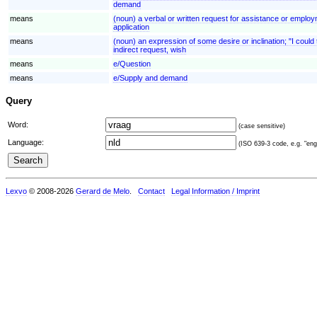
demand
means
(noun) a verbal or written request for assistance or employ
application
means
(noun) an expression of some desire or inclination; "I could t
indirect request, wish
means
e/Question
means
e/Supply and demand
Query
Word:
(case sensitive)
Language:
(ISO 639-3 code, e.g. "eng"
Lexvo
© 2008-2026
Gerard de Melo
.
Contact
Legal Information / Imprint