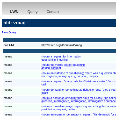
UWN
Query
Contact
nld: vraag
New Query
has URI
http://lexvo.org/id/term/nld/vraag
means
(noun) a request for information
questioning, inquiring
means
(noun) the verbal act of requesting
asking, request
means
(noun) an instance of questioning; "there was a question ab
interrogation, inquiry, query, question, enquiry
means
(noun) a request; "many calls for Christmas stories"; "not 
call
means
(noun) demand for something as rightful or due; "they struck
claim
means
(noun) a sentence of inquiry that asks for a reply; "he asked
question, interrogative, interrogation, interrogative sentence
means
(noun) a formal message requesting something that is submi
postulation, request, petition
means
(noun) an urgent or peremptory request; "his demands for 