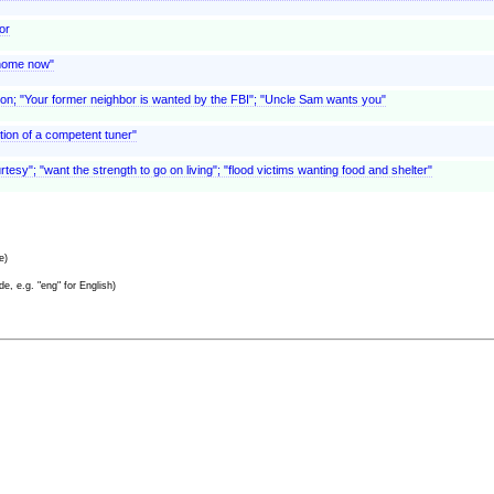
or
o home now"
eason; "Your former neighbor is wanted by the FBI"; "Uncle Sam wants you"
tion of a competent tuner"
urtesy"; "want the strength to go on living"; "flood victims wanting food and shelter"
e)
e, e.g. "eng" for English)