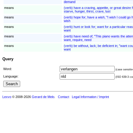
demand
means
(verb) have a craving, appetite, or great desire f
starve, hunger, thirst, crave, lust
means
(verb) hope for; have a wish; "I wish I could g
wish
means
(verb) hunt or look for; want for a particular r
want
means
(verb) have need of; "This piano wants the atten
want, require, need
means
(verb) be without, lack; be deficient in; "want co
want
Query
Word:
(case sensitiv
Language:
(ISO 639-3 cod
Lexvo
© 2008-2026
Gerard de Melo
.
Contact
Legal Information / Imprint