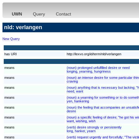
UWN
Query
Contact
nld: verlangen
New Query
has URI
http://lexvo.org/id/term/nld/verlangen
means
(noun) prolonged unfulfilled desire or need
longing, yearning, hungriness
means
(noun) an intense desire for some particular thi
craving
means
(noun) anything that is necessary but lacking; "h
need, want
means
(noun) a yearning for something or to do somet
yen, hankering
means
(noun) the feeling that accompanies an unsatisfi
desire
means
(noun) a specific feeling of desire; "he got his 
want, wishing, wish
means
(verb) desire strongly or persistently
long, hanker, yearn
means
(verb) request urgently and forcefully; "The v