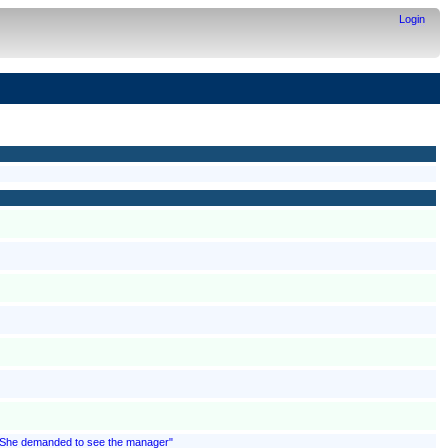
Login
; "She demanded to see the manager"