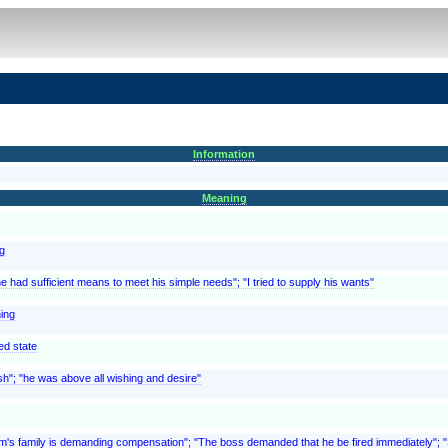
Information
Meaning
ng
e had sufficient means to meet his simple needs"; "I tried to supply his wants"
hing
ed state
wish"; "he was above all wishing and desire"
ictim's family is demanding compensation"; "The boss demanded that he be fired immediately"