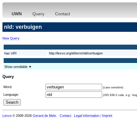
UWN
Query
Contact
nld: verbuigen
New Query
has URI
http://lexvo.org/id/term/nld/verbuigen
Show unreliable ▼
Query
Word:
(case sensitive)
Language:
(ISO 639-3 code, e.g. "eng"
Lexvo
© 2008-2026
Gerard de Melo
.
Contact
Legal Information / Imprint