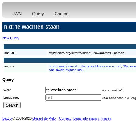
UWN
Query
Contact
nld: te wachten staan
New Query
has URI
http://lexvo.org/id/term/nld/te%20wachten%20staan
means
(verb) look forward to the probable occurrence of; "We were e
wait, await, expect, look
Query
Word:
(case sensitive)
Language:
(ISO 639-3 code, e.g. "eng"
Lexvo
© 2008-2026
Gerard de Melo
.
Contact
Legal Information / Imprint