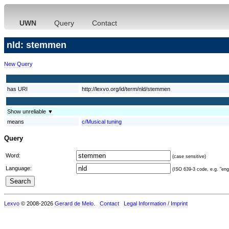
UWN
Query
Contact
nld: stemmen
New Query
has URI
http://lexvo.org/id/term/nld/stemmen
Show unreliable ▼
means
c/Musical tuning
Query
Word:
(case sensitive)
Language:
(ISO 639-3 code, e.g. "eng"
Lexvo
© 2008-2026
Gerard de Melo
.
Contact
Legal Information / Imprint