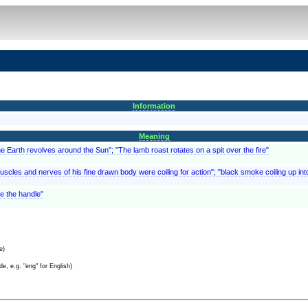
Information
Meaning
he Earth revolves around the Sun"; "The lamb roast rotates on a spit over the fire"
muscles and nerves of his fine drawn body were coiling for action"; "black smoke coiling up in
te the handle"
e)
e, e.g. "eng" for English)