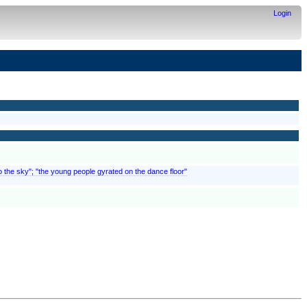
Login
to the sky"; "the young people gyrated on the dance floor"