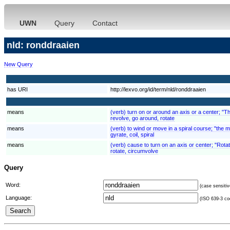
UWN
Query
Contact
nld: ronddraaien
New Query
has URI
http://lexvo.org/id/term/nld/ronddraaien
means
(verb) turn on or around an axis or a center; "T
revolve, go around, rotate
means
(verb) to wind or move in a spiral course; "the 
gyrate, coil, spiral
means
(verb) cause to turn on an axis or center; "Rota
rotate, circumvolve
Query
Word:
(case sensitiv
Language:
(ISO 639-3 cod