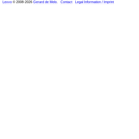
Lexvo
© 2008-2026
Gerard de Melo
.
Contact
Legal Information / Imprint