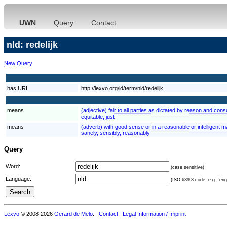
UWN
Query
Contact
nld: redelijk
New Query
has URI
http://lexvo.org/id/term/nld/redelijk
means
(adjective) fair to all parties as dictated by reason and consc
equitable, just
means
(adverb) with good sense or in a reasonable or intelligent m
sanely, sensibly, reasonably
Query
Word:
(case sensitive)
Language:
(ISO 639-3 code, e.g. "eng"
Lexvo
© 2008-2026
Gerard de Melo
.
Contact
Legal Information / Imprint