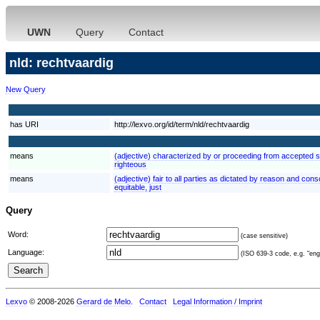
UWN
Query
Contact
nld: rechtvaardig
New Query
has URI
http://lexvo.org/id/term/nld/rechtvaardig
means
(adjective) characterized by or proceeding from accepted st
righteous
means
(adjective) fair to all parties as dictated by reason and consc
equitable, just
Query
Word:
(case sensitive)
Language:
(ISO 639-3 code, e.g. "eng"
Lexvo
© 2008-2026
Gerard de Melo
.
Contact
Legal Information / Imprint