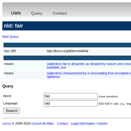
UWN
Query
Contact
nld: fair
New Query
has URI
http://lexvo.org/id/term/nld/fair
means
(adjective) fair to all parties as dictated by reason and consc
equitable, just
means
(adjective) characterized by or proceeding from accepted st
righteous
Query
Word:
(case sensitive)
Language:
(ISO 639-3 code, e.g. "eng"
Lexvo
© 2008-2026
Gerard de Melo
.
Contact
Legal Information / Imprint