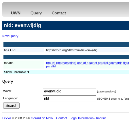
UWN
Query
Contact
nld: evenwijdig
New Query
has URI
http://lexvo.org/id/term/nld/evenwijdig
means
(noun) (mathematics) one of a set of parallel geometric figur
parallel
Show unreliable ▼
Query
Word:
(case sensitive)
Language:
(ISO 639-3 code, e.g. "eng"
Lexvo
© 2008-2026
Gerard de Melo
.
Contact
Legal Information / Imprint