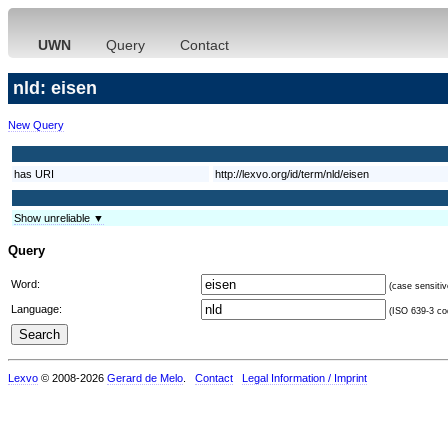
UWN
Query
Contact
nld: eisen
New Query
has URI
http://lexvo.org/id/term/nld/eisen
Show unreliable ▼
Query
Word:
(case sensitiv
Language:
(ISO 639-3 cod
Lexvo
© 2008-2026
Gerard de Melo
.
Contact
Legal Information / Imprint