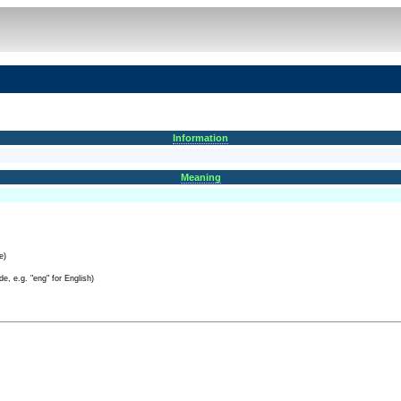
Information
Meaning
e)
e, e.g. "eng" for English)