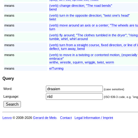
means
(verb) change direction; "The road bends"
bend
means
(verb) turn in the opposite direction; "twist one's head"
twist
means
(verb) move around an axis or a center; "The wheels are tu
turn
means
(verb) fly around; "The clothes tumbled in the dryer"; "rising
tumble, whirl, whirl around
means
(verb) turn from a straight course, fixed direction, or line of 
deflect, turn away, bend
means
(verb) to move in a twisting or contorted motion, (especially 
embrace"
writhe, wrestle, squirm, wriggle, twist, worm
means
e/Turning
Query
Word:
(case sensitive)
Language:
(ISO 639-3 code, e.g. "eng"
Lexvo
© 2008-2026
Gerard de Melo
.
Contact
Legal Information / Imprint