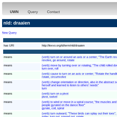
UWN
Query
Contact
nld: draaien
New Query
has URI
http://lexvo.org/id/term/nld/draaien
means
(verb) turn on or around an axis or a center; "The Earth rev
revolve, go around, rotate
means
(verb) move by turning over or rotating; "The child rolled down
turn over, roll
means
(verb) cause to turn on an axis or center; "Rotate the handl
rotate, circumvolve
means
(verb) change orientation or direction, also in the abstrac
herself and learned to listen to others' needs"
turn
means
(verb) turn on a pivot
pivot, swivel
means
(verb) to wind or move in a spiral course; "the muscles and 
people gyrated on the dance floor"
gyrate, coil, spiral
means
(verb) turn outward; "These birds can splay out their toes";
splay, turn out, spread out, rotate