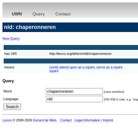
UWN
Query
Contact
nld: chaperonneren
New Query
has URI
http://lexvo.org/id/term/nld/chaperonneren
means
(verb) attend upon as a squire; serve as a squire
squire
Query
Word:
(case sensitive)
Language:
(ISO 639-3 code, e.g. "eng"
Lexvo
© 2008-2026
Gerard de Melo
.
Contact
Legal Information / Imprint