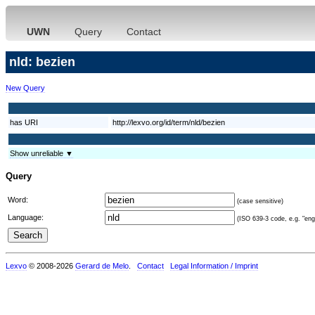
UWN
Query
Contact
nld: bezien
New Query
has URI
http://lexvo.org/id/term/nld/bezien
Show unreliable ▼
Query
Word:
(case sensitive)
Language:
(ISO 639-3 code, e.g. "eng"
Lexvo
© 2008-2026
Gerard de Melo
.
Contact
Legal Information / Imprint