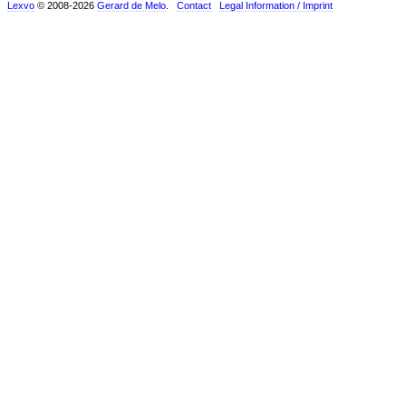
Lexvo
© 2008-2026
Gerard de Melo
.
Contact
Legal Information / Imprint