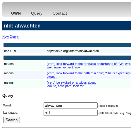
UWN
Query
Contact
nld: afwachten
New Query
has URI
http://lexvo.org/id/term/nld/afwachten
means
(verb) look forward to the probable occurrence of; "We were e
wait, await, expect, look
means
(verb) look forward to the birth of a child; "She is expecting
expect
means
(verb) be excited or anxious about
look to, anticipate, look for
Query
Word:
(case sensitive)
Language:
(ISO 639-3 code, e.g. "eng"