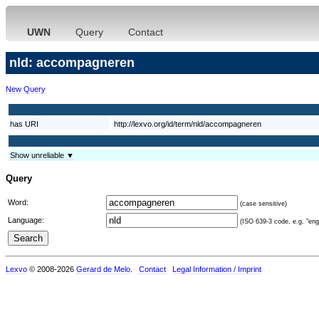
UWN
Query
Contact
nld: accompagneren
New Query
has URI
http://lexvo.org/id/term/nld/accompagneren
Show unreliable ▼
Query
Word:
(case sensitive)
Language:
(ISO 639-3 code, e.g. "eng"
Lexvo
© 2008-2026
Gerard de Melo
.
Contact
Legal Information / Imprint