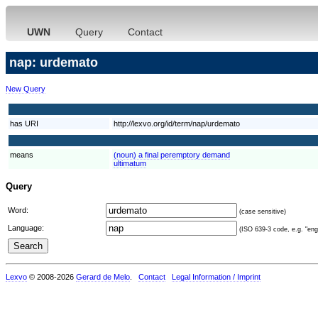
UWN
Query
Contact
nap: urdemato
New Query
has URI
http://lexvo.org/id/term/nap/urdemato
means
(noun) a final peremptory demand
ultimatum
Query
Word:
(case sensitive)
Language:
(ISO 639-3 code, e.g. "eng"
Lexvo
© 2008-2026
Gerard de Melo
.
Contact
Legal Information / Imprint