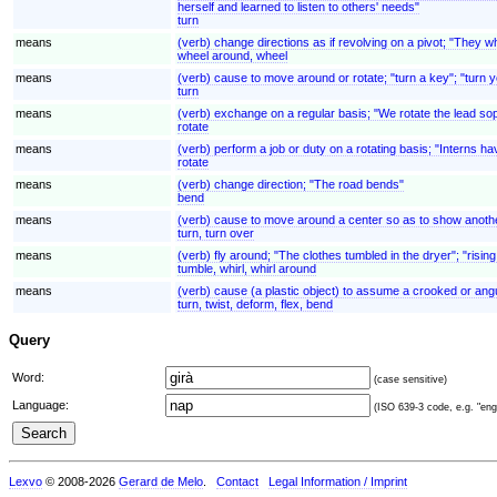
herself and learned to listen to others' needs"
turn
means
(verb) change directions as if revolving on a pivot; "They w
wheel around, wheel
means
(verb) cause to move around or rotate; "turn a key"; "turn 
turn
means
(verb) exchange on a regular basis; "We rotate the lead so
rotate
means
(verb) perform a job or duty on a rotating basis; "Interns ha
rotate
means
(verb) change direction; "The road bends"
bend
means
(verb) cause to move around a center so as to show another
turn, turn over
means
(verb) fly around; "The clothes tumbled in the dryer"; "rising
tumble, whirl, whirl around
means
(verb) cause (a plastic object) to assume a crooked or angul
turn, twist, deform, flex, bend
Query
Word:
(case sensitive)
Language:
(ISO 639-3 code, e.g. "eng"
Lexvo
© 2008-2026
Gerard de Melo
.
Contact
Legal Information / Imprint