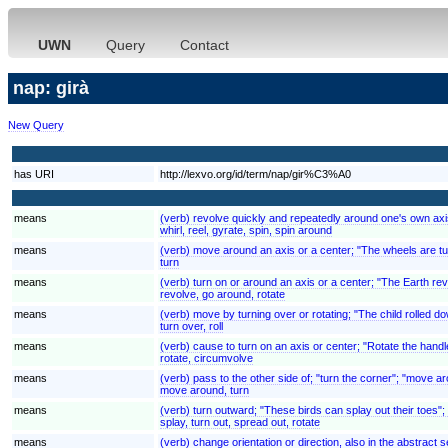
UWN
Query
Contact
nap: girà
New Query
has URI
http://lexvo.org/id/term/nap/gir%C3%A0
means
(verb) revolve quickly and repeatedly around one's own axi
whirl, reel, gyrate, spin, spin around
means
(verb) move around an axis or a center; "The wheels are tu
turn
means
(verb) turn on or around an axis or a center; "The Earth rev
revolve, go around, rotate
means
(verb) move by turning over or rotating; "The child rolled down
turn over, roll
means
(verb) cause to turn on an axis or center; "Rotate the handl
rotate, circumvolve
means
(verb) pass to the other side of; "turn the corner"; "move a
move around, turn
means
(verb) turn outward; "These birds can splay out their toes";
splay, turn out, spread out, rotate
means
(verb) change orientation or direction, also in the abstrac