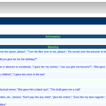
Information
Meaning
 me the spoon, please"; "Turn the files over to me, please"; "He turned over the prisoner to h
ll you give her for her birthday?"
e or abstract to somebody; "I gave her my money"; "can you give me lessons?"; "She gave the
is children"; "I gave two sons to the war"
physical sense; "She gave him a black eye"; "The draft gave me a cold"
ntion, etc.; bestow; "Don't pay him any mind"; "give the orders"; "Give him my best regards"; 
ffice"