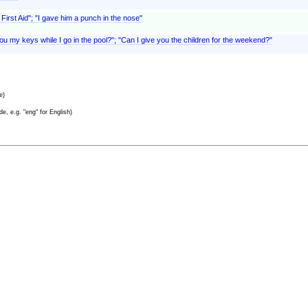
First Aid"; "I gave him a punch in the nose"
you my keys while I go in the pool?"; "Can I give you the children for the weekend?"
e)
e, e.g. "eng" for English)