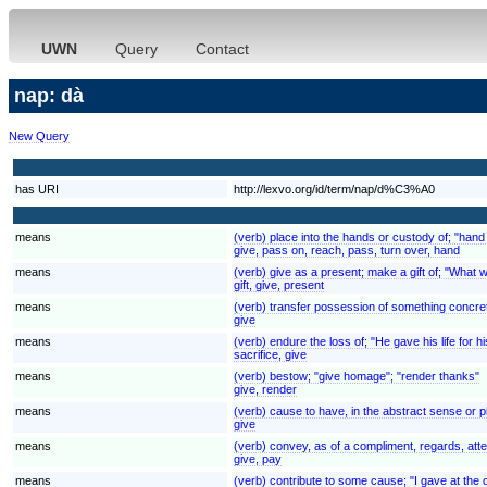
UWN
Query
Contact
nap: dà
New Query
has URI
http://lexvo.org/id/term/nap/d%C3%A0
means
(verb) place into the hands or custody of; "hand
give, pass on, reach, pass, turn over, hand
means
(verb) give as a present; make a gift of; "What wi
gift, give, present
means
(verb) transfer possession of something concret
give
means
(verb) endure the loss of; "He gave his life for h
sacrifice, give
means
(verb) bestow; "give homage"; "render thanks"
give, render
means
(verb) cause to have, in the abstract sense or 
give
means
(verb) convey, as of a compliment, regards, atte
give, pay
means
(verb) contribute to some cause; "I gave at the o