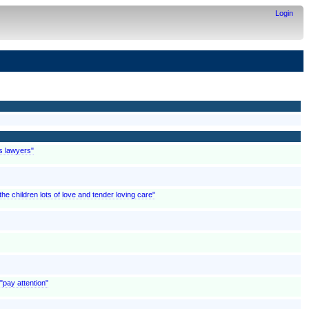
Login
is lawyers"
 children lots of love and tender loving care"
"pay attention"