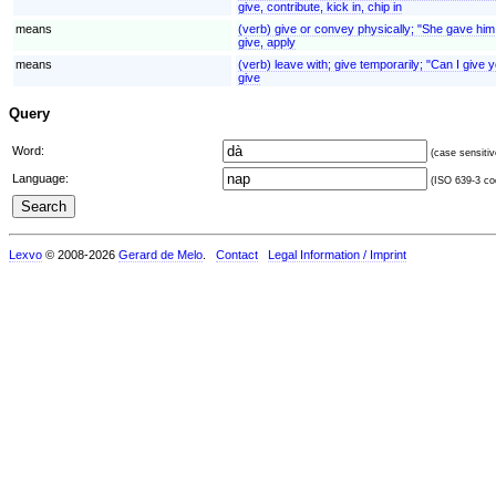
give, contribute, kick in, chip in
means
(verb) give or convey physically; "She gave him 
give, apply
means
(verb) leave with; give temporarily; "Can I give 
give
Query
Word:
(case sensitiv
Language:
(ISO 639-3 cod
Lexvo
© 2008-2026
Gerard de Melo
.
Contact
Legal Information / Imprint