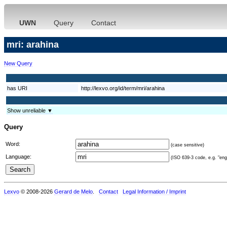
UWN
Query
Contact
mri: arahina
New Query
has URI
http://lexvo.org/id/term/mri/arahina
Show unreliable ▼
Query
Word:
(case sensitive)
Language:
(ISO 639-3 code, e.g. "eng"
Lexvo
© 2008-2026
Gerard de Melo
.
Contact
Legal Information / Imprint