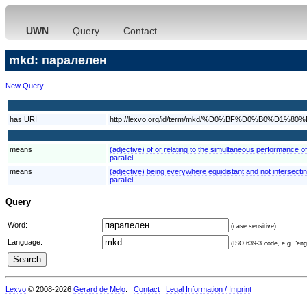
UWN
Query
Contact
mkd: паралелен
New Query
has URI
http://lexvo.org/id/term/mkd/%D0%BF%D0%B0%
means
(adjective) of or relating to the simultaneous performance of
parallel
means
(adjective) being everywhere equidistant and not intersecting
parallel
Query
Word:
(case sensitive)
Language:
(ISO 639-3 code, e.g. "eng"
Lexvo
© 2008-2026
Gerard de Melo
.
Contact
Legal Information / Imprint