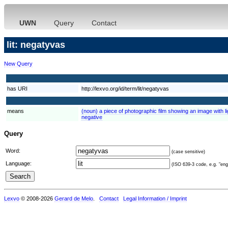
UWN
Query
Contact
lit: negatyvas
New Query
has URI
http://lexvo.org/id/term/lit/negatyvas
means
(noun) a piece of photographic film showing an image with l
negative
Query
Word:
(case sensitive)
Language:
(ISO 639-3 code, e.g. "eng"
Lexvo
© 2008-2026
Gerard de Melo
.
Contact
Legal Information / Imprint