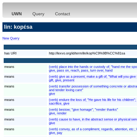
UWN
Query
Contact
lin: kopɛ́sa
New Query
has URI
http://lexvo.org/id/term/lin/kop%C9%9B%CC%81sa
means
(verb) place into the hands or custody of; "hand me the spoo
give, pass on, reach, pass, turn over, hand
means
(verb) give as a present; make a gift of; "What will you give 
gift, give, present
means
(verb) transfer possession of something concrete or abstra
and tender loving care"
give
means
(verb) endure the loss of; "He gave his life for his children"
sacrifice, give
means
(verb) bestow; "give homage"; "render thanks"
give, render
means
(verb) cause to have, in the abstract sense or physical se
give
means
(verb) convey, as of a compliment, regards, attention, etc.;
give, pay