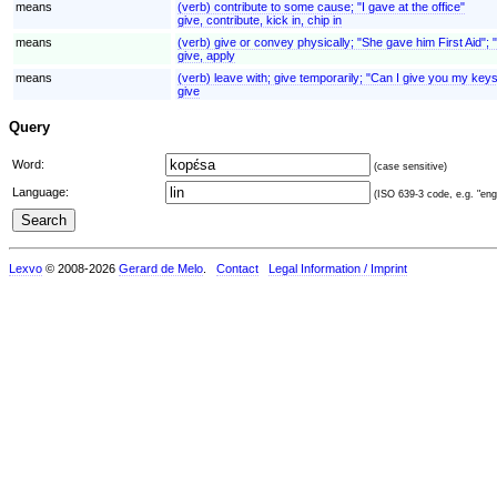
means
(verb) contribute to some cause; "I gave at the office"
give, contribute, kick in, chip in
means
(verb) give or convey physically; "She gave him First Aid"; 
give, apply
means
(verb) leave with; give temporarily; "Can I give you my keys
give
Query
Word:
(case sensitive)
Language:
(ISO 639-3 code, e.g. "eng"
Lexvo
© 2008-2026
Gerard de Melo
.
Contact
Legal Information / Imprint