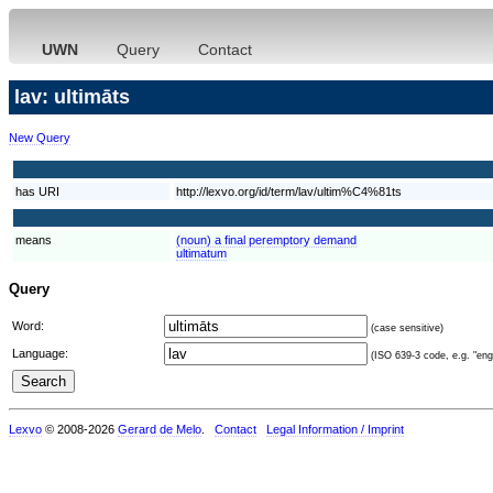
UWN
Query
Contact
lav: ultimāts
New Query
has URI
http://lexvo.org/id/term/lav/ultim%C4%81ts
means
(noun) a final peremptory demand
ultimatum
Query
Word:
(case sensitive)
Language:
(ISO 639-3 code, e.g. "eng"
Lexvo
© 2008-2026
Gerard de Melo
.
Contact
Legal Information / Imprint