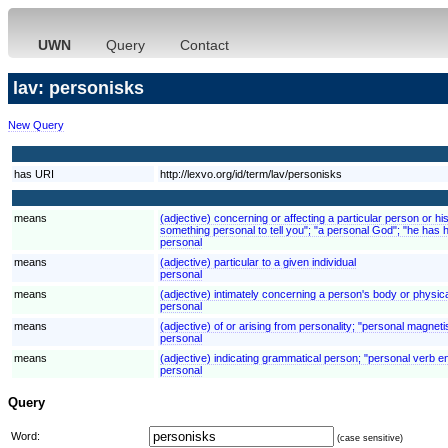
UWN
Query
Contact
lav: personisks
New Query
has URI
http://lexvo.org/id/term/lav/personisks
means
(adjective) concerning or affecting a particular person or his
something personal to tell you"; "a personal God"; "he has
personal
means
(adjective) particular to a given individual
personal
means
(adjective) intimately concerning a person's body or physic
personal
means
(adjective) of or arising from personality; "personal magnet
personal
means
(adjective) indicating grammatical person; "personal verb e
personal
Query
Word:
(case sensitive)