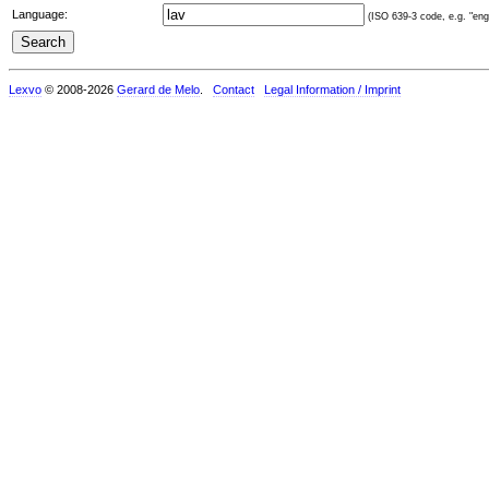
Language:
(ISO 639-3 code, e.g. "eng"
Lexvo
© 2008-2026
Gerard de Melo
.
Contact
Legal Information / Imprint