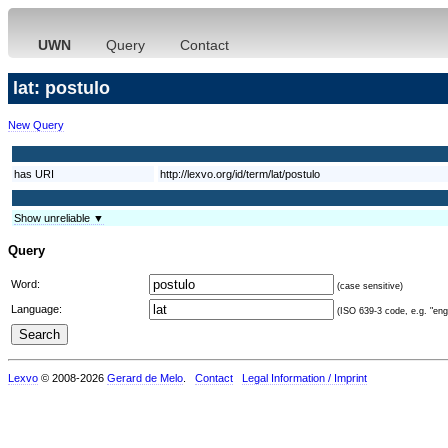
UWN
Query
Contact
lat: postulo
New Query
has URI
http://lexvo.org/id/term/lat/postulo
Show unreliable ▼
Query
Word:
(case sensitive)
Language:
(ISO 639-3 code, e.g. "eng"
Lexvo
© 2008-2026
Gerard de Melo
.
Contact
Legal Information / Imprint