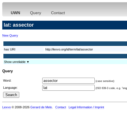
UWN
Query
Contact
lat: assector
New Query
has URI
http://lexvo.org/id/term/lat/assector
Show unreliable ▼
Query
Word:
(case sensitive)
Language:
(ISO 639-3 code, e.g. "eng"
Lexvo
© 2008-2026
Gerard de Melo
.
Contact
Legal Information / Imprint