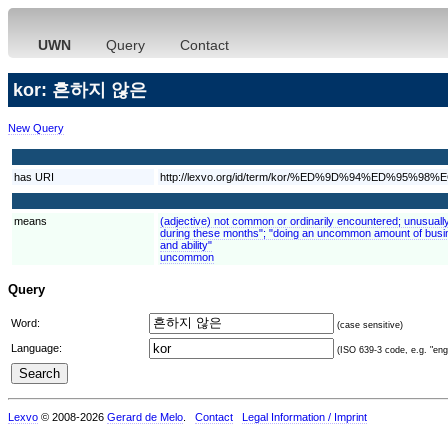
UWN
Query
Contact
kor: 흔하지 않은
New Query
has URI
http://lexvo.org/id/term/kor/%ED%9D%94%ED%95
means
(adjective) not common or ordinarily encountered; unusuall
during these months"; "doing an uncommon amount of busin
and ability"
uncommon
Query
Word:
(case sensitive)
Language:
(ISO 639-3 code, e.g. "eng"
Lexvo
© 2008-2026
Gerard de Melo
.
Contact
Legal Information / Imprint