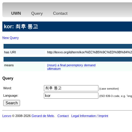
UWN
Query
Contact
kor: 최후 통고
New Query
has URI
http://lexvo.org/id/term/kor/%EC%B5%9C%ED%9B%
means
(noun) a final peremptory demand
ultimatum
Query
Word:
(case sensitive)
Language:
(ISO 639-3 code, e.g. "eng"
Lexvo
© 2008-2026
Gerard de Melo
.
Contact
Legal Information / Imprint