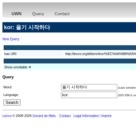
UWN
Query
Contact
kor: 울기 시작하다
New Query
has URI
http://lexvo.org/id/term/kor/%EC%9
Show unreliable ▼
Query
Word:
(case sensitiv
Language:
(ISO 639-3 cod
Lexvo
© 2008-2026
Gerard de Melo
.
Contact
Legal Information / Imprint