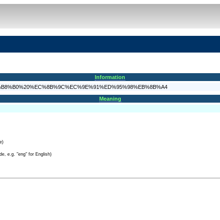
Information
A%B8%EA%B8%B0%20%EC%8B%9C%EC%9E%91%ED%95%98%EB%8B%A4
Meaning
e)
e, e.g. "eng" for English)