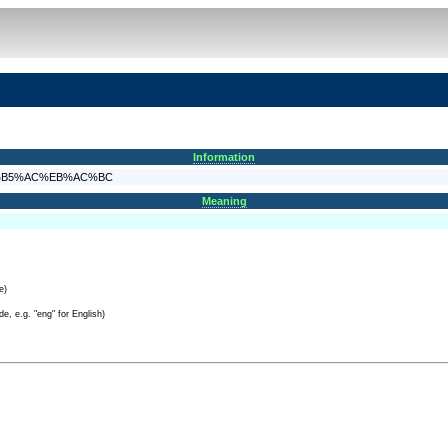
Information
4%EA%B5%AC%EB%AC%BC
Meaning
e)
e, e.g. "eng" for English)