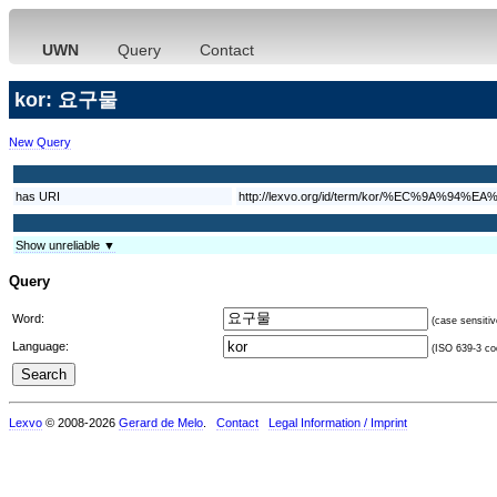
UWN
Query
Contact
kor: 요구물
New Query
has URI
http://lexvo.org/id/term/kor/%EC%9A%9
Show unreliable ▼
Query
Word:
(case sensitiv
Language:
(ISO 639-3 cod
Lexvo
© 2008-2026
Gerard de Melo
.
Contact
Legal Information / Imprint