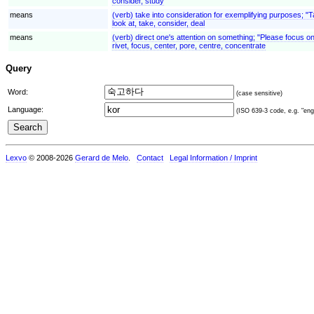
consider, study
means
(verb) take into consideration for exemplifying purposes; "
look at, take, consider, deal
means
(verb) direct one's attention on something; "Please focus o
rivet, focus, center, pore, centre, concentrate
Query
Word:
(case sensitive)
Language:
(ISO 639-3 code, e.g. "eng"
Lexvo
© 2008-2026
Gerard de Melo
.
Contact
Legal Information / Imprint