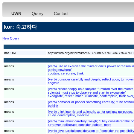
UWN
Query
Contact
kor: 숙고하다
New Query
has URI
http://lexvo.org/id/term/kor/%EC%88%99%EA%B3%
means
(verb) use or exercise the mind or one's power of reason in 
getting nowhere"
cogitate, cerebrate, think
means
(verb) consider carefully and deeply; reflect upon; turn over
cogitate
means
(verb) reflect deeply on a subject; "I mulled over the even
scientist must stop to observe and start to excogitate"
excogitate, reflect, muse, ruminate, contemplate, think over
means
(verb) consider or ponder something carefully; "She bethoug
bethink
means
(verb) think intently and at length, as for spiritual purposes;
study, contemplate, meditate
means
(verb) think about carefully; weigh; "They considered the pos
turn over, deliberate, consider, debate, moot
means
(verb) give careful consideration to; "consider the possibilit