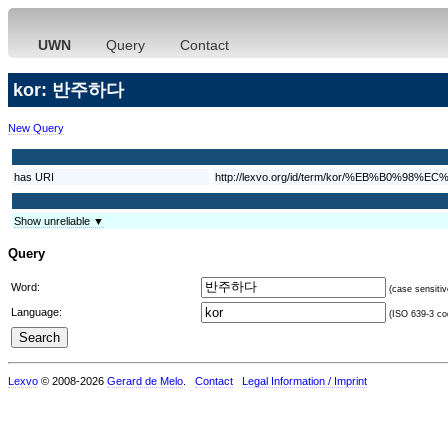
UWN
Query
Contact
kor: 반주하다
New Query
has URI
http://lexvo.org/id/term/kor/%EB%B0%
Show unreliable ▼
Query
Word:
(case sensitiv
Language:
(ISO 639-3 cod
Lexvo
© 2008-2026
Gerard de Melo
.
Contact
Legal Information / Imprint