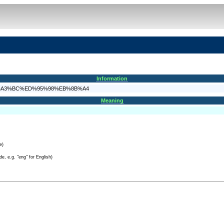
Information
98%EC%A3%BC%ED%95%98%EB%8B%A4
Meaning
e)
e, e.g. "eng" for English)