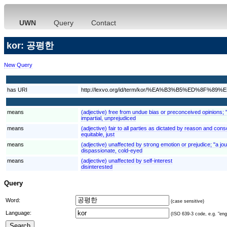
UWN
Query
Contact
kor: 공평한
New Query
has URI
http://lexvo.org/id/term/kor/%EA%B3%B5%ED%8F%89
means
(adjective) free from undue bias or preconceived opinions; "
impartial, unprejudiced
means
(adjective) fair to all parties as dictated by reason and consc
equitable, just
means
(adjective) unaffected by strong emotion or prejudice; "a jou
dispassionate, cold-eyed
means
(adjective) unaffected by self-interest
disinterested
Query
Word:
(case sensitive)
Language:
(ISO 639-3 code, e.g. "eng"