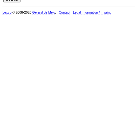
Lexvo
© 2008-2026
Gerard de Melo
.
Contact
Legal Information / Imprint