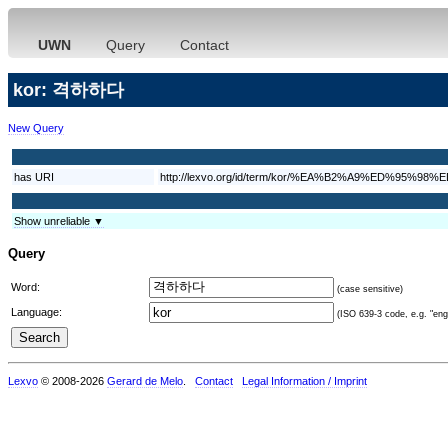
UWN
Query
Contact
kor: 격하하다
New Query
has URI
http://lexvo.org/id/term/kor/%EA%B2%A9%ED%95%
Show unreliable ▼
Query
Word:
(case sensitive)
Language:
(ISO 639-3 code, e.g. "eng"
Lexvo
© 2008-2026
Gerard de Melo
.
Contact
Legal Information / Imprint