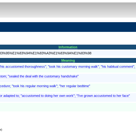
Information
A9%E1%83%95%E1%83%94%E1%83%A3%E1%83%9A%E1%83%98
Meaning
 "his accustomed thoroughness"; "took his customary morning walk"; "his habitual comment";
ustom; "sealed the deal with the customary handshake"
ocedure; "took his regular morning walk"; "her regular bedtime"
t of or adapted to; "accustomed to doing her own work"; "I've grown accustomed to her face"
e)