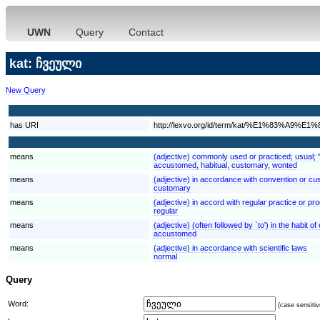
UWN
Query
Contact
kat: ჩვეული
New Query
has URI
http://lexvo.org/id/term/kat/%E1%83%
means
(adjective) commonly used or practiced; usual;
accustomed, habitual, customary, wonted
means
(adjective) in accordance with convention or c
customary
means
(adjective) in accord with regular practice or pr
regular
means
(adjective) (often followed by `to') in the habi
accustomed
means
(adjective) in accordance with scientific laws
normal
Query
Word:
(case sensitiv