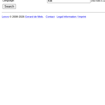
Language:
(ISO 639-3 cod
Lexvo
© 2008-2026
Gerard de Melo
.
Contact
Legal Information / Imprint