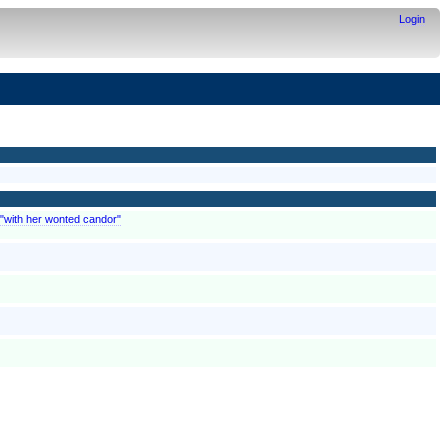
Login
 "with her wonted candor"