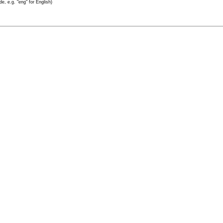
e, e.g. "eng" for English)