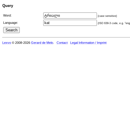
Query
Word:
(case sensitive)
Language:
(ISO 639-3 code, e.g. "eng"
Lexvo
© 2008-2026
Gerard de Melo
.
Contact
Legal Information / Imprint