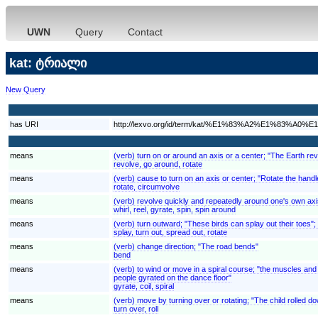
UWN
Query
Contact
kat: ტრიალი
New Query
has URI
http://lexvo.org/id/term/kat/%E1%83%A2%E1%83
means
(verb) turn on or around an axis or a center; "The Earth rev
revolve, go around, rotate
means
(verb) cause to turn on an axis or center; "Rotate the handl
rotate, circumvolve
means
(verb) revolve quickly and repeatedly around one's own axi
whirl, reel, gyrate, spin, spin around
means
(verb) turn outward; "These birds can splay out their toes";
splay, turn out, spread out, rotate
means
(verb) change direction; "The road bends"
bend
means
(verb) to wind or move in a spiral course; "the muscles and 
people gyrated on the dance floor"
gyrate, coil, spiral
means
(verb) move by turning over or rotating; "The child rolled down
turn over, roll