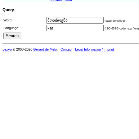
Query
Word:
(case sensitive)
Language:
(ISO 639-3 code, e.g. "eng"
Lexvo
© 2008-2026
Gerard de Melo
.
Contact
Legal Information / Imprint