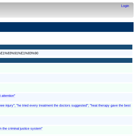
Login
D%E1%83%91%E1%83%90
 attention"
nee injury"; "he tried every treatment the doctors suggested"; "heat therapy gave the best
 the criminal justice system"