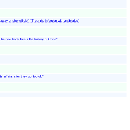
ay or she will die"; "Treat the infection with antibiotics"
"The new book treats the history of China"
' affairs after they got too old"