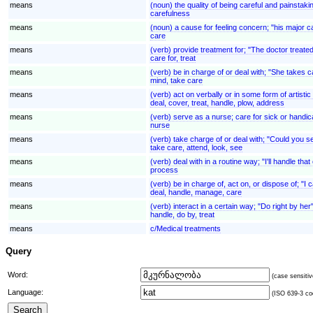
means
(noun) the quality of being careful and painstaki
carefulness
means
(noun) a cause for feeling concern; "his major ca
care
means
(verb) provide treatment for; "The doctor treated
care for, treat
means
(verb) be in charge of or deal with; "She takes 
mind, take care
means
(verb) act on verbally or in some form of artisti
deal, cover, treat, handle, plow, address
means
(verb) serve as a nurse; care for sick or handi
nurse
means
(verb) take charge of or deal with; "Could you se
take care, attend, look, see
means
(verb) deal with in a routine way; "I'll handle th
process
means
(verb) be in charge of, act on, or dispose of; "I
deal, handle, manage, care
means
(verb) interact in a certain way; "Do right by he
handle, do by, treat
means
c/Medical treatments
Query
Word:
(case sensitiv
Language:
(ISO 639-3 cod