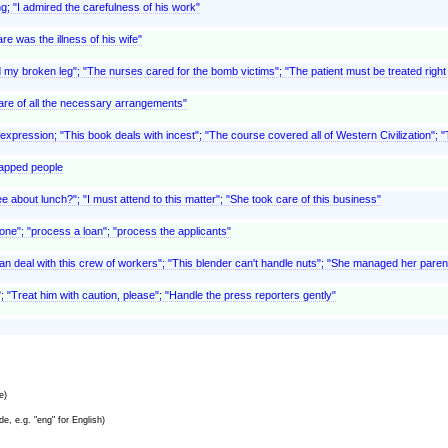
ng; "I admired the carefulness of his work"
re was the illness of his wife"
 my broken leg"; "The nurses cared for the bomb victims"; "The patient must be treated right aw
care of all the necessary arrangements"
c expression; "This book deals with incest"; "The course covered all of Western Civilization"; 
capped people
e about lunch?"; "I must attend to this matter"; "She took care of this business"
at one"; "process a loan"; "process the applicants"
 can deal with this crew of workers"; "This blender can't handle nuts"; "She managed her parents
r"; "Treat him with caution, please"; "Handle the press reporters gently"
e)
e, e.g. "eng" for English)