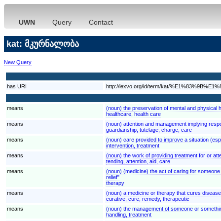
UWN
Query
Contact
kat: მკურნალობა
New Query
has URI
http://lexvo.org/id/term/kat/%E1%8
means
(noun) the preservation of mental and physical h
healthcare, health care
means
(noun) attention and management implying respons
guardianship, tutelage, charge, care
means
(noun) care provided to improve a situation (espe
intervention, treatment
means
(noun) the work of providing treatment for or at
tending, attention, aid, care
means
(noun) (medicine) the act of caring for someone 
relief"
therapy
means
(noun) a medicine or therapy that cures disease 
curative, cure, remedy, therapeutic
means
(noun) the management of someone or something; "
handling, treatment