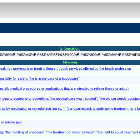
Information
3%9B%E1%83%99%E1%83%A3%E1%83%A0%E1%83%9C%E1%83%90%E1%83%9A%E1%83%9
Meaning
ealth by preventing or treating illness through services offered by the health profession
ibility for safety; "he is in the care of a bodyguard"
cially medical procedures or applications that are intended to relieve illness or injury)
tending to someone or something; "no medical care was required"; "the old car needs constant
(as by medication or remedial training etc.); "the quarterback is undergoing treatment for a k
or relieve pain
the handling of prisoners"; "the treatment of water sewage"; "the right to equal treatment in