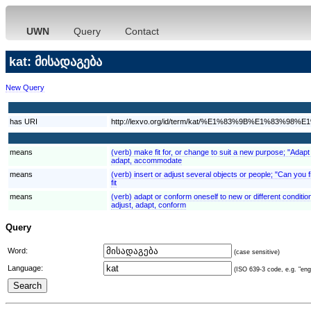
UWN
Query
Contact
kat: მისადაგება
New Query
has URI
http://lexvo.org/id/term/kat/%E1%83%9B%E1%
means
(verb) make fit for, or change to suit a new purpose; "Adapt
adapt, accommodate
means
(verb) insert or adjust several objects or people; "Can you fi
fit
means
(verb) adapt or conform oneself to new or different conditi
adjust, adapt, conform
Query
Word:
(case sensitive)
Language:
(ISO 639-3 code, e.g. "eng"