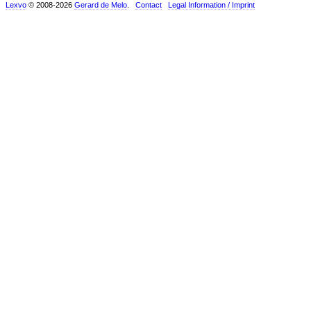
Lexvo
© 2008-2026
Gerard de Melo
.
Contact
Legal Information / Imprint