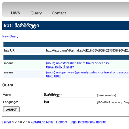
UWN
Query
Contact
kat: მარშრუტი
New Query
has URI
http://lexvo.org/id/term/kat/%E1%83%9B%E1%8
means
(noun) an established line of travel or access
route, path, itinerary
means
(noun) an open way (generally public) for travel or transpor
road, route
Query
Word:
(case sensitive)
Language:
(ISO 639-3 code, e.g. "eng"
Lexvo
© 2008-2026
Gerard de Melo
.
Contact
Legal Information / Imprint